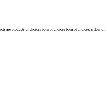
ts are products of choices born of choices born of choices, a flow of