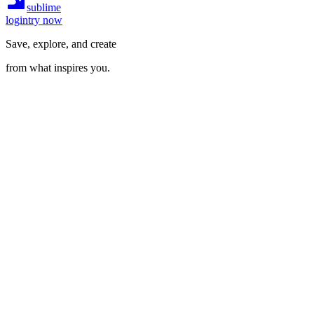
sublime
login
try now
Save, explore, and create
from what inspires you.