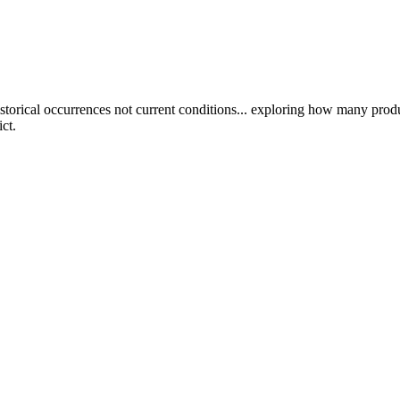
rical occurrences not current conditions... exploring how many produc
ct.