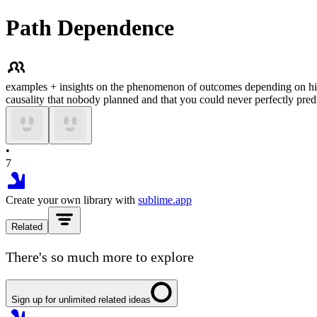
Path Dependence
examples + insights on the phenomenon of outcomes depending on histo
causality that nobody planned and that you could never perfectly predi
•
7
Create your own library with
sublime.app
Related
There's so much more to explore
Sign up for unlimited related ideas