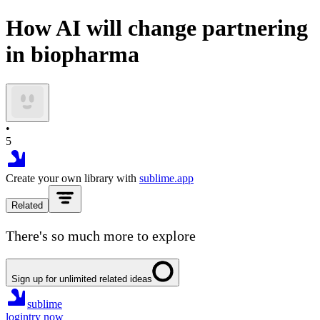
How AI will change partnering
in biopharma
•
5
Create your own library with
sublime.app
Related
There's so much more to explore
Sign up for unlimited related ideas
sublime
login
try now