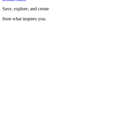
Save, explore, and create
from what inspires you.