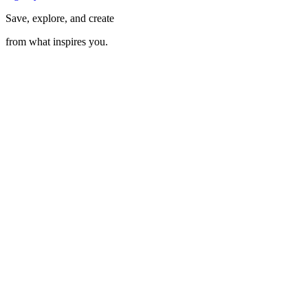
Save, explore, and create
from what inspires you.