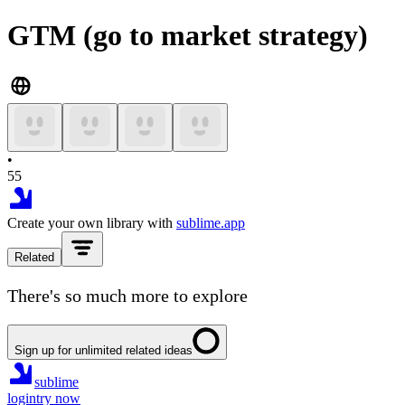
GTM (go to market strategy)
•
55
Create your own library with
sublime.app
Related
There's so much more to explore
Sign up for unlimited related ideas
sublime
login
try now