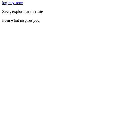
login
try now
Save, explore, and create
from what inspires you.