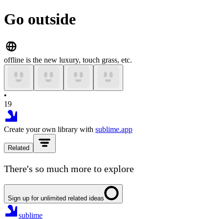
Go outside
offline is the new luxury, touch grass, etc.
•
19
Create your own library with
sublime.app
Related
There's so much more to explore
Sign up for unlimited related ideas
sublime