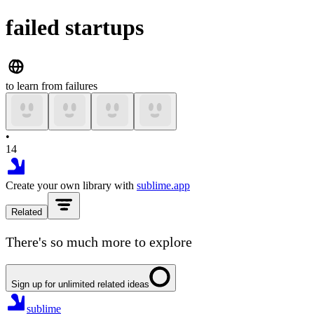
failed startups
to learn from failures
•
14
Create your own library with
sublime.app
Related
There's so much more to explore
Sign up for unlimited related ideas
sublime