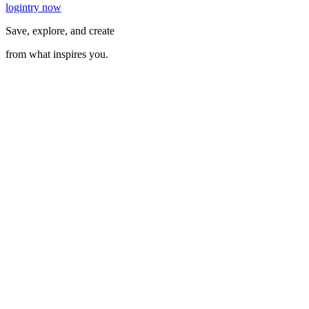
login
try now
Save, explore, and create
from what inspires you.