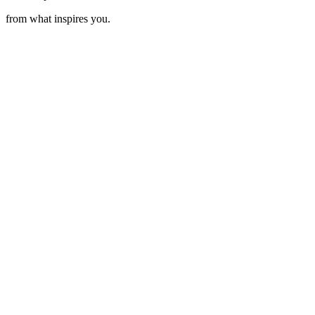
from what inspires you.