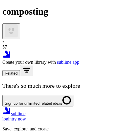
composting
•
57
Create your own library with
sublime.app
Related
There's so much more to explore
Sign up for unlimited related ideas
sublime
login
try now
Save, explore, and create