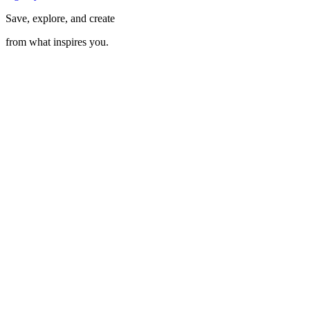
Save, explore, and create
from what inspires you.