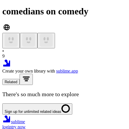
comedians on comedy
•
9
Create your own library with
sublime.app
Related
There's so much more to explore
Sign up for unlimited related ideas
sublime
login
try now