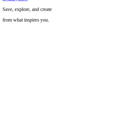
Save, explore, and create
from what inspires you.