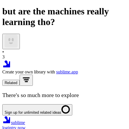
but are the machines really
learning tho?
•
3
Create your own library with
sublime.app
Related
There's so much more to explore
Sign up for unlimited related ideas
sublime
login
try now