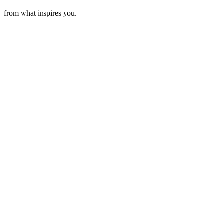
from what inspires you.