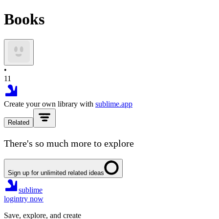
Books
•
11
Create your own library with
sublime.app
Related
There's so much more to explore
Sign up for unlimited related ideas
sublime
login
try now
Save, explore, and create