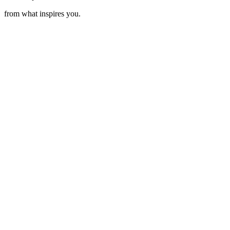
from what inspires you.