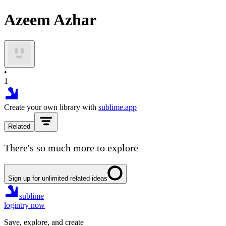
Azeem Azhar
•
1
Create your own library with
sublime.app
Related
There's so much more to explore
Sign up for unlimited related ideas
sublime
login
try now
Save, explore, and create