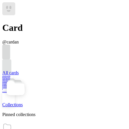
Card
@
cardan
All cards
what if public
libraries were
open late every
night and we
could engage in
public life there
instead of having
to choose between
drinking at the bar
a
rgrgrgrgrgr
Collections
Pinned collections