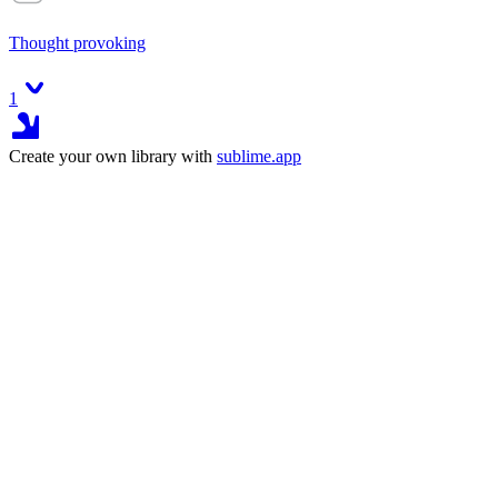
Thought provoking
1
Create your own library with
sublime.app