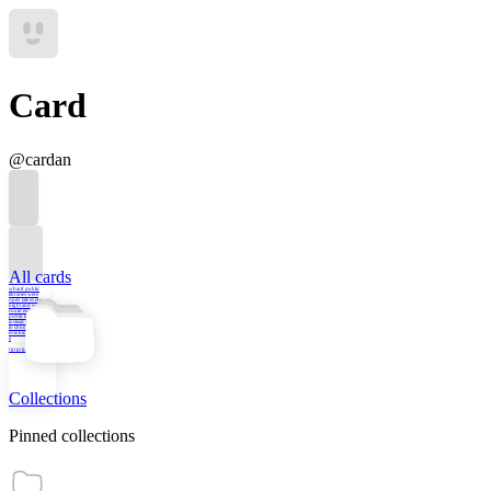
Card
@
cardan
All cards
what if public
libraries were
open late every
night and we
could engage in
public life there
instead of having
to choose between
drinking at the bar
a
rgrgrgrgrgr
Collections
Pinned collections