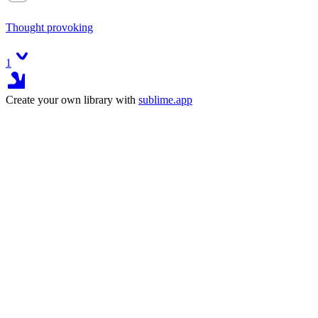
Thought provoking
1
Create your own library with
sublime.app