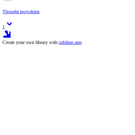
Thought provoking
1
Create your own library with
sublime.app