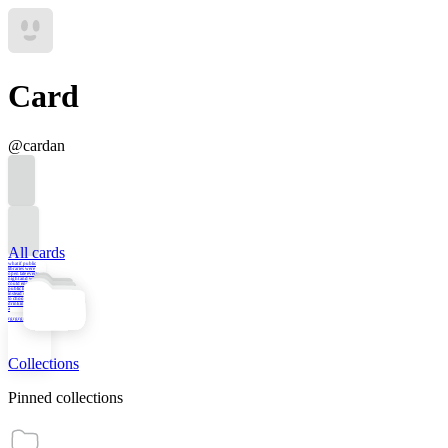
Card
@
cardan
All cards
what if public
libraries were
open late every
night and we
could engage in
public life there
instead of having
to choose between
drinking at the bar
a
rgrgrgrgrgr
Collections
Pinned collections