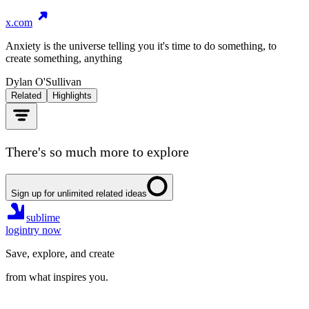
x.com
Anxiety is the universe telling you it's time to do something, to
create something, anything
Dylan O'Sullivan
Related
Highlights
There's so much more to explore
Sign up for unlimited related ideas
sublime
login
try now
Save, explore, and create
from what inspires you.