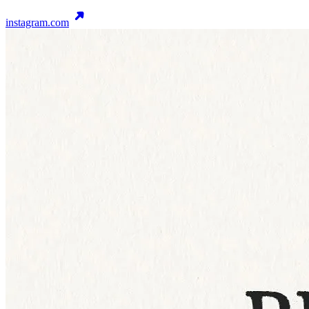
instagram.com