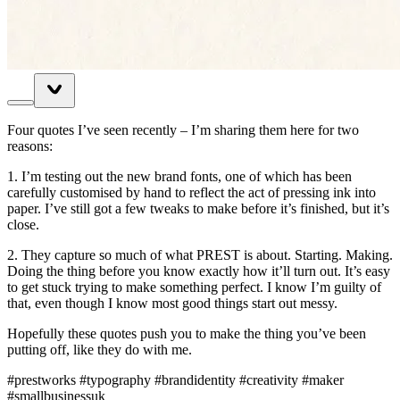
Four quotes I’ve seen recently – I’m sharing them here for two
reasons:
1. I’m testing out the new brand fonts, one of which has been
carefully customised by hand to reflect the act of pressing ink into
paper. I’ve still got a few tweaks to make before it’s finished, but it’s
close.
2. They capture so much of what PREST is about. Starting. Making.
Doing the thing before you know exactly how it’ll turn out. It’s easy
to get stuck trying to make something perfect. I know I’m guilty of
that, even though I know most good things start out messy.
Hopefully these quotes push you to make the thing you’ve been
putting off, like they do with me.
#prestworks #typography #brandidentity #creativity #maker
#smallbusinessuk