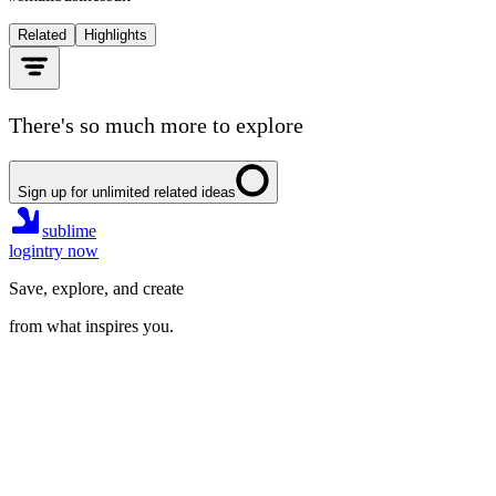
Related
Highlights
There's so much more to explore
Sign up for unlimited related ideas
sublime
login
try now
Save, explore, and create
from what inspires you.