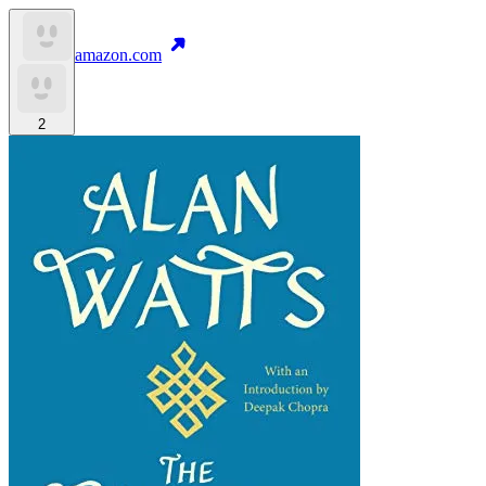
amazon.com
2