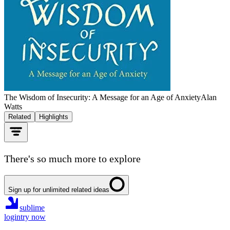
The Wisdom of Insecurity: A Message for an Age of Anxiety
Alan
Watts
Related
Highlights
There's so much more to explore
Sign up for unlimited related ideas
sublime
login
try now