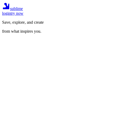
sublime
login
try now
Save, explore, and create
from what inspires you.