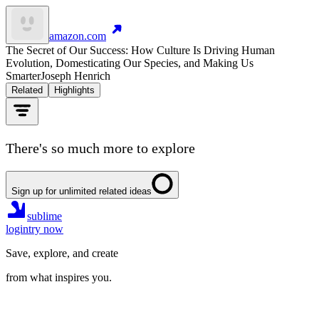
amazon.com
The Secret of Our Success: How Culture Is Driving Human
Evolution, Domesticating Our Species, and Making Us
Smarter
Joseph Henrich
Related
Highlights
There's so much more to explore
Sign up for unlimited related ideas
sublime
login
try now
Save, explore, and create
from what inspires you.