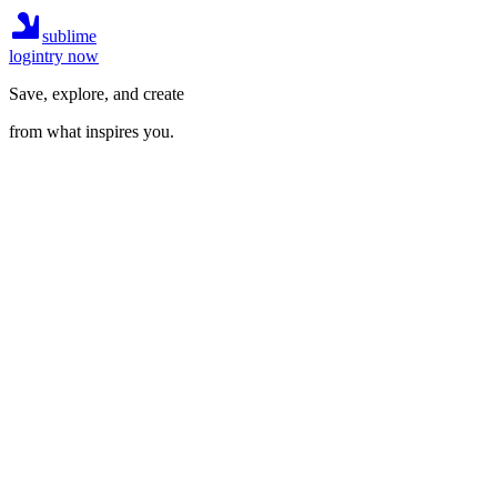
sublime
login
try now
Save, explore, and create
from what inspires you.