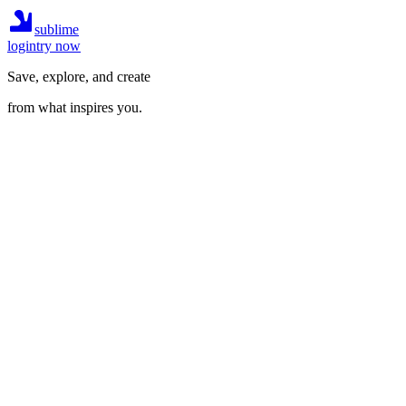
sublime
login
try now
Save, explore, and create
from what inspires you.