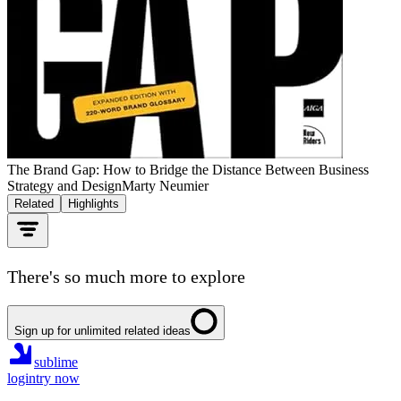
The Brand Gap: How to Bridge the Distance Between Business
Strategy and Design
Marty Neumier
Related
Highlights
There's so much more to explore
Sign up for unlimited related ideas
sublime
login
try now