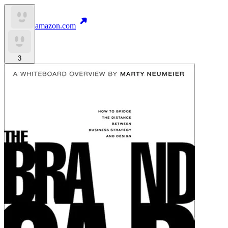
amazon.com
3