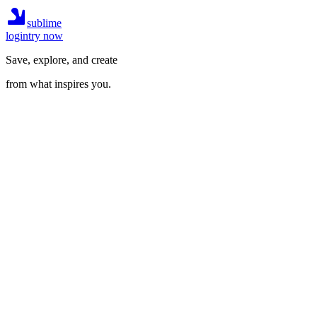
sublime
login
try now
Save, explore, and create
from what inspires you.