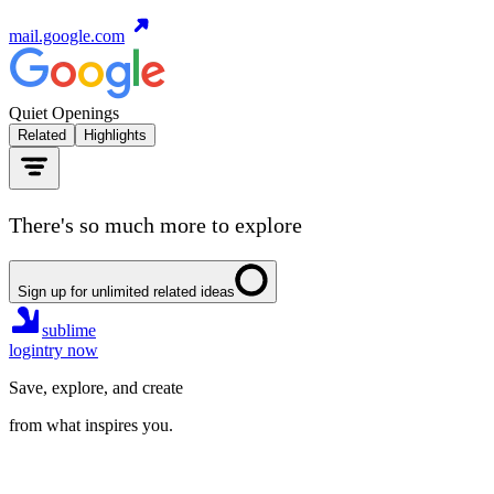
mail.google.com
Quiet Openings
Related
Highlights
There's so much more to explore
Sign up for unlimited related ideas
sublime
login
try now
Save, explore, and create
from what inspires you.