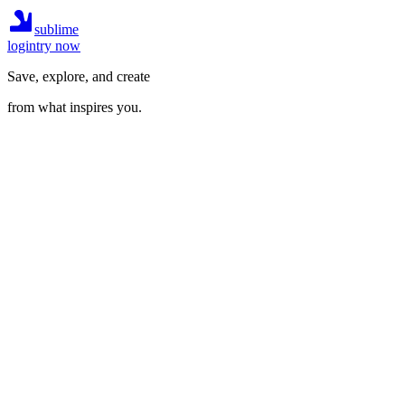
sublime
login
try now
Save, explore, and create
from what inspires you.