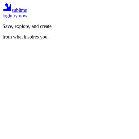
sublime
login
try now
Save, explore, and create
from what inspires you.