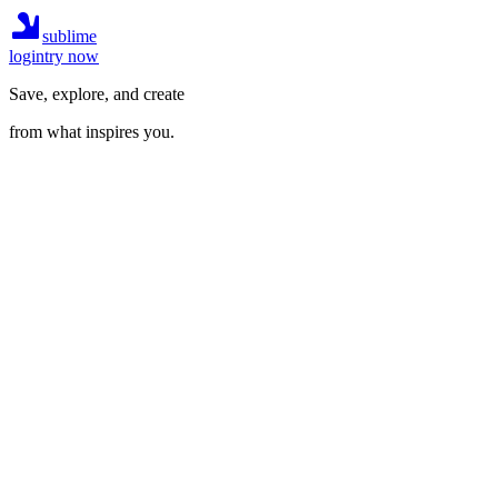
sublime
login
try now
Save, explore, and create
from what inspires you.