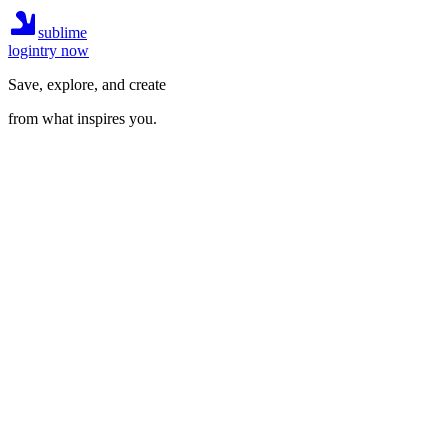
sublime
login
try now
Save, explore, and create
from what inspires you.