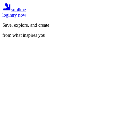
sublime
login
try now
Save, explore, and create
from what inspires you.