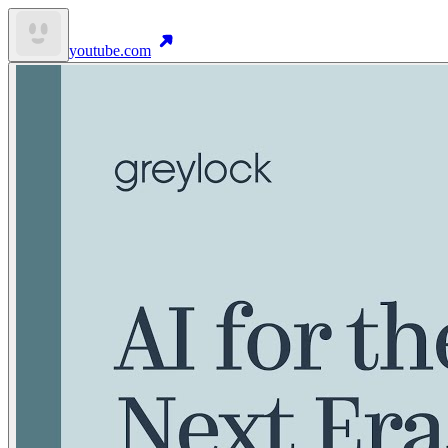
youtube.com