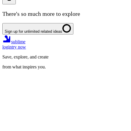
There's so much more to explore
Sign up for unlimited related ideas
sublime
login
try now
Save, explore, and create
from what inspires you.