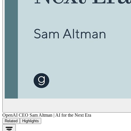
OpenAI CEO Sam Altman | AI for the Next Era
Related
Highlights