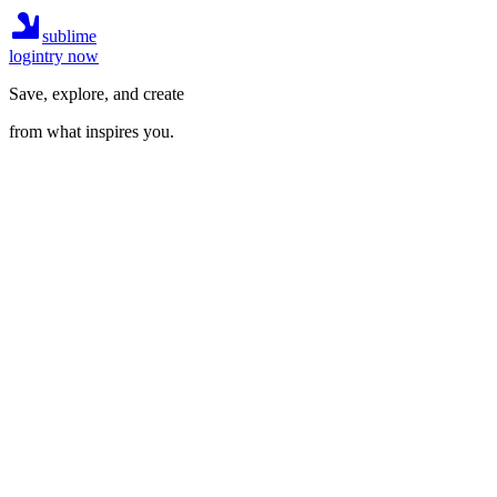
sublime
login
try now
Save, explore, and create
from what inspires you.