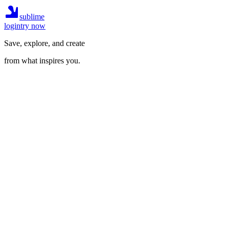
sublime
login
try now
Save, explore, and create
from what inspires you.