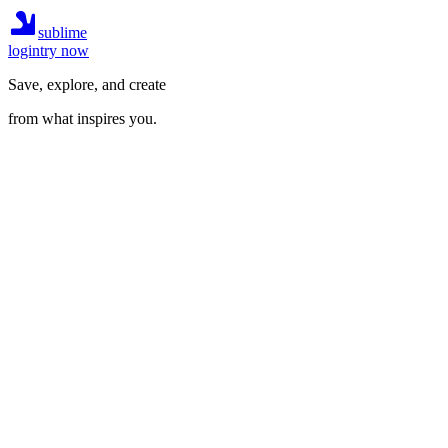
sublime
login
try now
Save, explore, and create
from what inspires you.