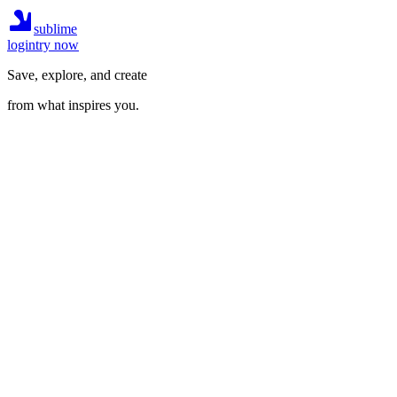
sublime
login
try now
Save, explore, and create
from what inspires you.