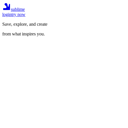
sublime
login
try now
Save, explore, and create
from what inspires you.