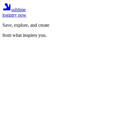
sublime
login
try now
Save, explore, and create
from what inspires you.