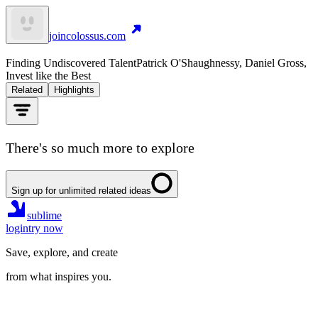
joincolossus.com
Finding Undiscovered Talent
Patrick O'Shaughnessy, Daniel Gross,
Invest like the Best
Related
Highlights
There's so much more to explore
Sign up for unlimited related ideas
sublime
login
try now
Save, explore, and create
from what inspires you.