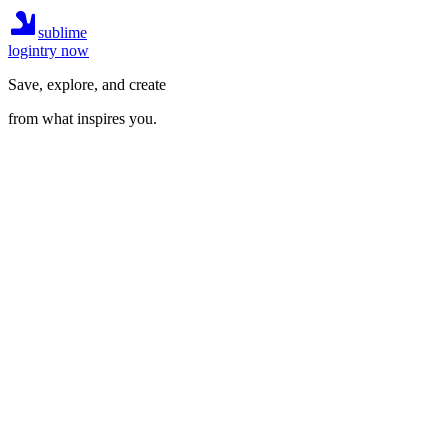
sublime
login
try now
Save, explore, and create
from what inspires you.