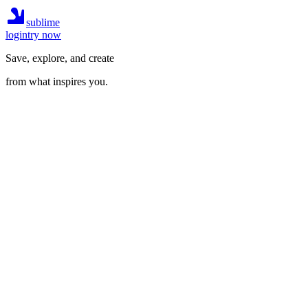
sublime
login
try now
Save, explore, and create
from what inspires you.