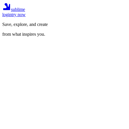
sublime
login
try now
Save, explore, and create
from what inspires you.