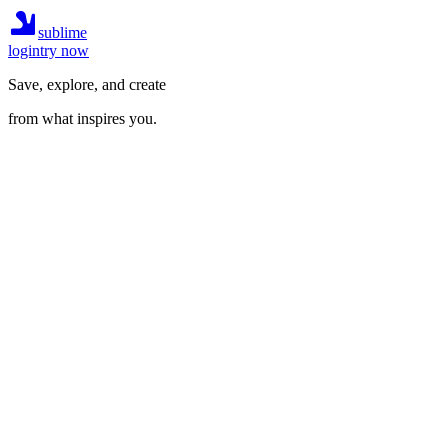
sublime
login
try now
Save, explore, and create
from what inspires you.