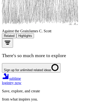
Against the Grain
James C. Scott
Related
Highlights
There's so much more to explore
Sign up for unlimited related ideas
sublime
login
try now
Save, explore, and create
from what inspires you.