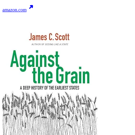
amazon.com