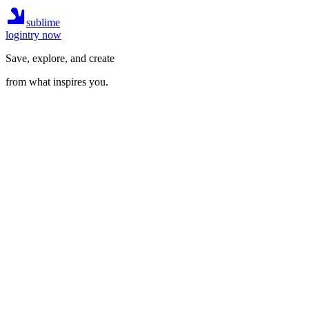
sublime
login
try now
Save, explore, and create
from what inspires you.