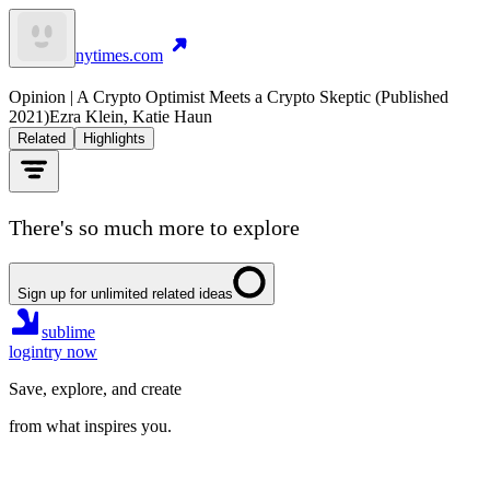
nytimes.com
Opinion | A Crypto Optimist Meets a Crypto Skeptic (Published
2021)
Ezra Klein, Katie Haun
Related
Highlights
There's so much more to explore
Sign up for unlimited related ideas
sublime
login
try now
Save, explore, and create
from what inspires you.