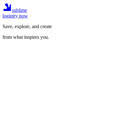
sublime
login
try now
Save, explore, and create
from what inspires you.