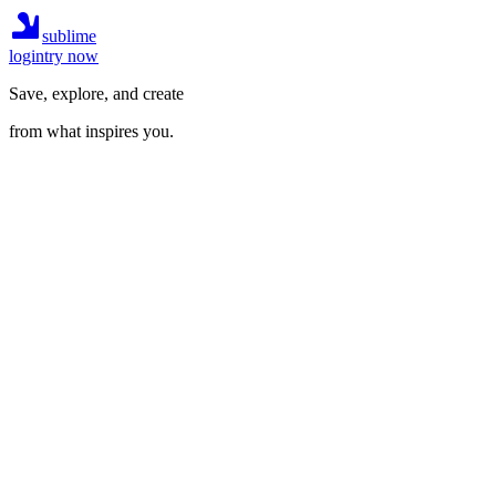
sublime
login
try now
Save, explore, and create
from what inspires you.