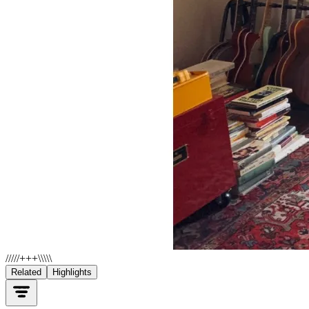
/////+++\\\\\
Related
Highlights