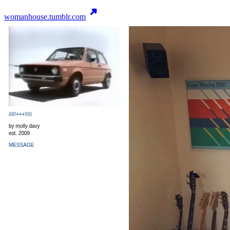
womanhouse.tumblr.com