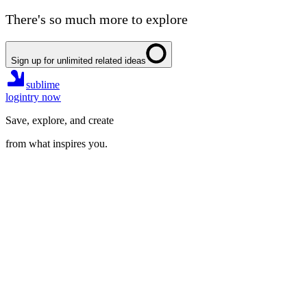
There's so much more to explore
Sign up for unlimited related ideas
sublime
login
try now
Save, explore, and create
from what inspires you.