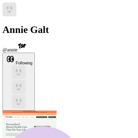
Annie Galt
@
annie
Following