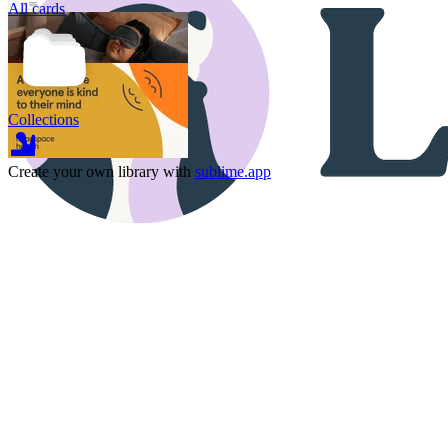
All cards
Collections
Create your own library with
sublime.app