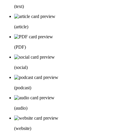
(
text
)
(
article
)
(
PDF
)
(
social
)
(
podcast
)
(
audio
)
(
website
)