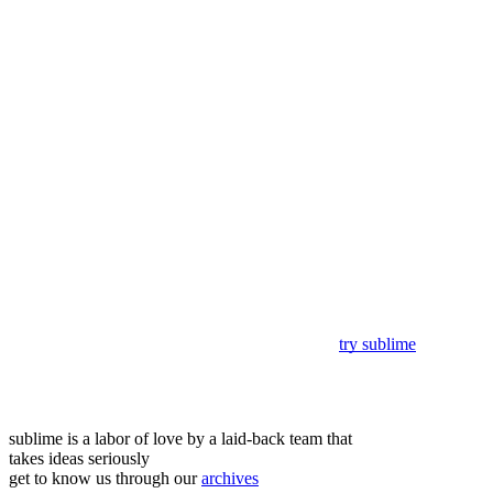
try sublime
sublime is a labor of love by a laid-back team that
takes ideas seriously
get to know us through our
archives