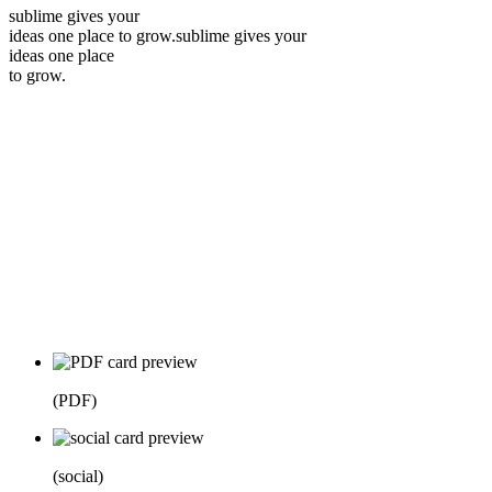
sublime gives your
ideas one place to grow.
sublime gives your
ideas one place
to grow.
(
PDF
)
(
social
)