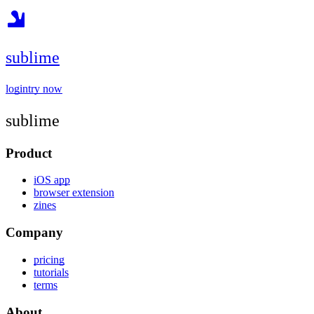
sublime
login
try now
sublime
Product
iOS app
browser extension
zines
Company
pricing
tutorials
terms
About