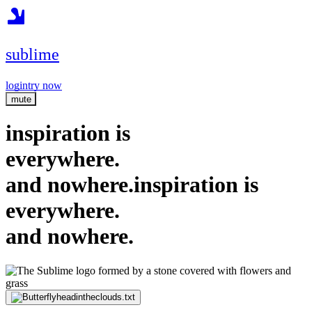
sublime
login
try now
mute
inspiration is
everywhere.
and nowhere.
inspiration is
everywhere.
and nowhere.
headintheclouds.txt