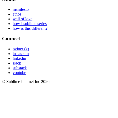
manifesto
ethos
wall of love
how I sublime series
how is this different?
Connect
twitter (x)
instagram
linkedin
slack
substack
youtube
© Sublime Internet Inc
2026