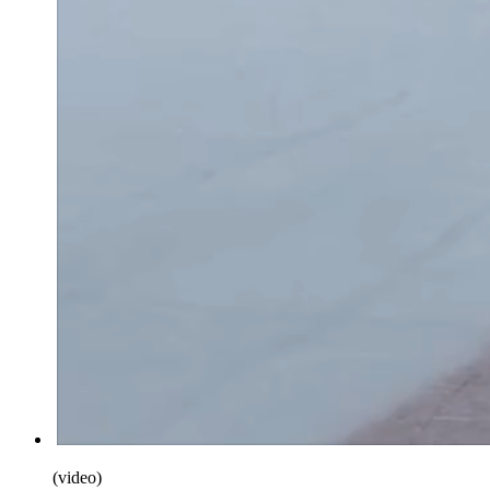
(
video
)