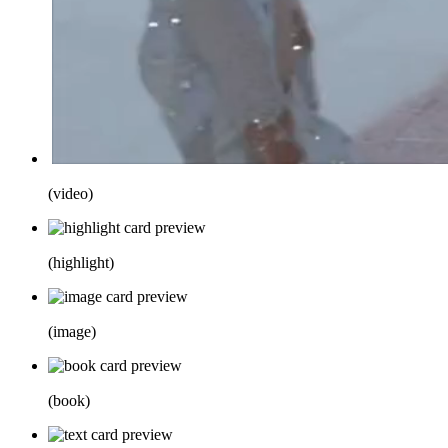
(
video
)
(
highlight
)
(
image
)
(
book
)