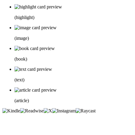
(
highlight
)
(
image
)
(
book
)
(
text
)
(
article
)