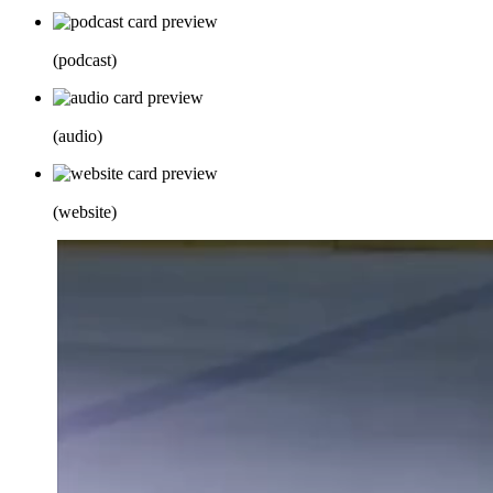
(
podcast
)
(
audio
)
(
website
)