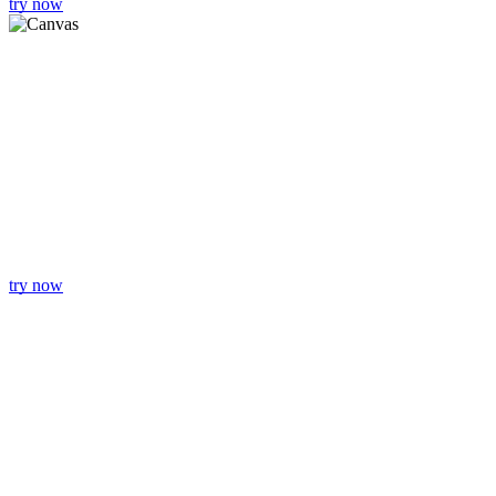
try now
try now