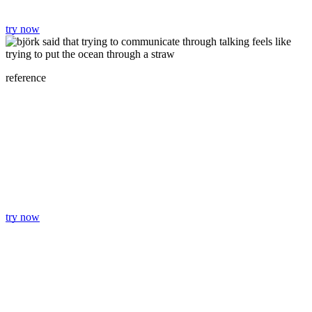
try now
reference
try now