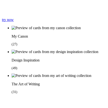
try now
My Canon
(
27
)
Design Inspiration
(
49
)
The Art of Writing
(
31
)